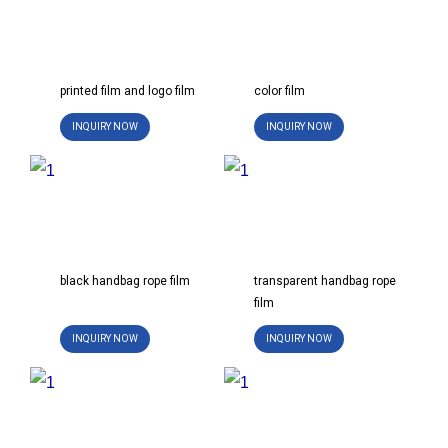
s
e
l
i
printed film and logo film
color film
d
INQUIRY NOW
INQUIRY NOW
e
black handbag rope film
transparent handbag rope
film
INQUIRY NOW
INQUIRY NOW