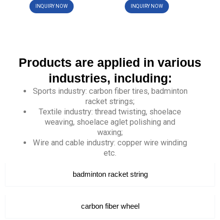
INQUIRY NOW
INQUIRY NOW
Products are applied in various
industries, including:
Sports industry: carbon fiber tires, badminton
racket strings;
Textile industry: thread twisting, shoelace
weaving, shoelace aglet polishing and
waxing;
Wire and cable industry: copper wire winding
etc.
badminton racket string
carbon fiber wheel