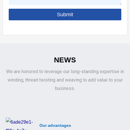
a
s
n
Submit
a
y
g
e
NEWS
We are honored to leverage our long-standing expertise in
winding, thread twisting and weaving to add value to your
business.
Our advantages