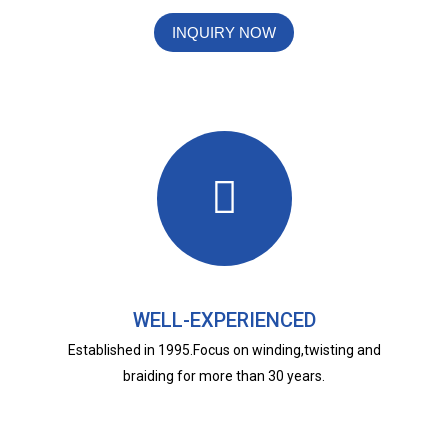
INQUIRY NOW
WELL-EXPERIENCED
Established in 1995.Focus on winding,twisting and
braiding for more than 30 years.