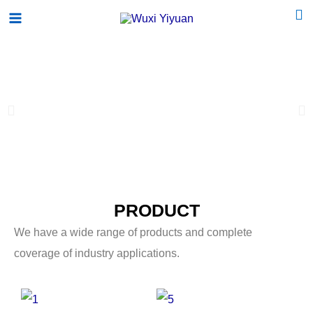
跳
Main
至
Menu
内
容
P
N
r
e
e
x
v
t
PRODUCT
i
s
We have a wide range of products and complete
o
l
coverage of industry applications.
u
i
s
d