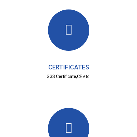
CERTIFICATES
SGS Certificate,CE etc.