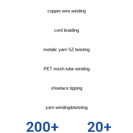
copper wire winding
cord braiding
metalic yarn SZ twisting
PET mesh tube winding
shoelace tipping
yarn winding&twisting
200+
20+