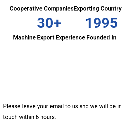
Cooperative Companies
Exporting Country
30+
1995
Machine Export Experience
Founded In
INQUIRY
Please leave your email to us and we will be in
touch within 6 hours.