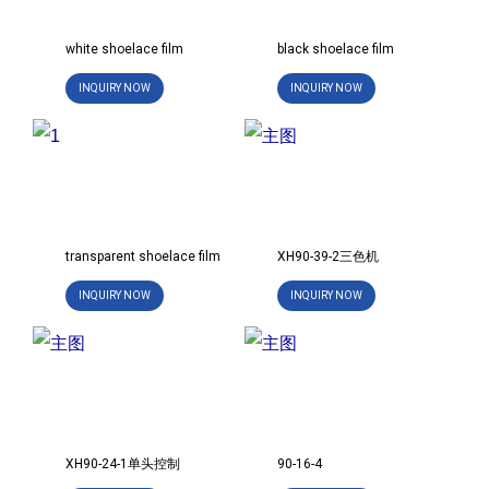
white shoelace film
black shoelace film
INQUIRY NOW
INQUIRY NOW
transparent shoelace film
XH90-39-2三色机
INQUIRY NOW
INQUIRY NOW
XH90-24-1单头控制
90-16-4