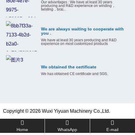
Our advantages : We have at least 30 years
producing and R&D experience on winding，
twisting，brai...
We are always waiting to cooperate with
you .
We have at least 30 years producing and R&D
experience on most customized products
We obtained the certificate
We has obtained CE certificate and SGS.
Copyright © 2026 Wuxi Yiyuan Machinery Co.,Ltd.
Home
WhatsApp
E-mail