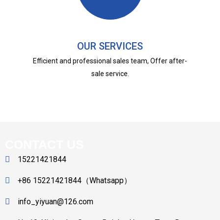
OUR SERVICES
Efficient and professional sales team, Offer after-
sale service.
CONTACT US
15221421844
+86 15221421844（Whatsapp）
info_yiyuan@126.com